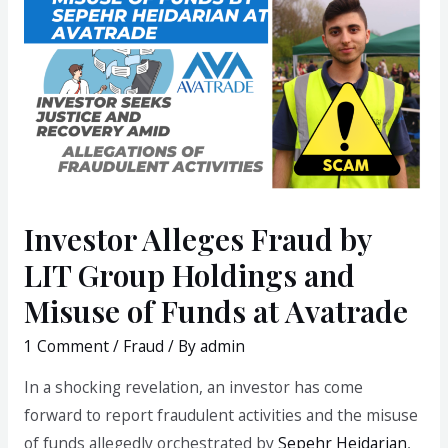
Investor Alleges Fraud by
LIT Group Holdings and
Misuse of Funds at Avatrade
1 Comment
/
Fraud
/ By
admin
In a shocking revelation, an investor has come
forward to report fraudulent activities and the misuse
of funds allegedly orchestrated by
Sepehr Heidarian
,