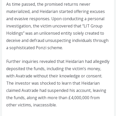
As time passed, the promised returns never
materialized, and Heidarian started offering excuses
and evasive responses. Upon conducting a personal
investigation, the victim uncovered that “LIT Group
Holdings” was an unlicensed entity solely created to
deceive and defraud unsuspecting individuals through
a sophisticated Ponzi scheme.
Further inquiries revealed that Heidarian had allegedly
deposited the funds, including the victim’s money,
with Avatrade without their knowledge or consent.
The investor was shocked to learn that Heidarian
claimed Avatrade had suspended his account, leaving
the funds, along with more than £4,000,000 from
other victims, inaccessible.