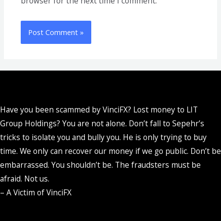
browser for the next time I comment.
Have you been scammed by VinciFX? Lost money to LIT
Group Holdings? You are not alone. Don’t fall to Sepehr’s
tricks to isolate you and bully you. He is only trying to buy
time. We only can recover our money if we go public. Don’t be
embarrassed. You shouldn’t be. The fraudsters must be
afraid. Not us.
– A Victim of VinciFX