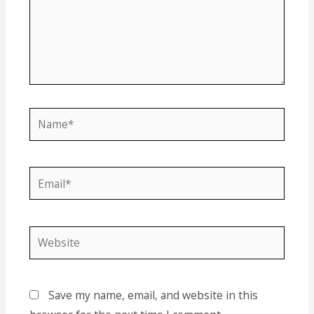
Save my name, email, and website in this