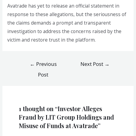
Avatrade has yet to release an official statement in
response to these allegations, but the seriousness of
the claims demands a prompt and transparent
investigation to address the concerns raised by the
victim and restore trust in the platform.
←
Previous
Next Post
→
Post
1 thought on “Investor Alleges
Fraud by LIT Group Holdings and
Misuse of Funds at Avatrade”