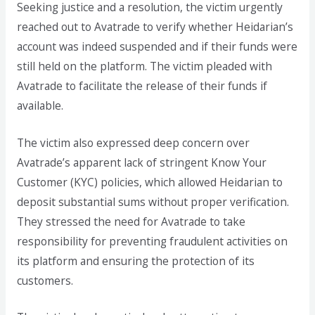
Seeking justice and a resolution, the victim urgently
reached out to Avatrade to verify whether Heidarian’s
account was indeed suspended and if their funds were
still held on the platform. The victim pleaded with
Avatrade to facilitate the release of their funds if
available.
The victim also expressed deep concern over
Avatrade’s apparent lack of stringent Know Your
Customer (KYC) policies, which allowed Heidarian to
deposit substantial sums without proper verification.
They stressed the need for Avatrade to take
responsibility for preventing fraudulent activities on
its platform and ensuring the protection of its
customers.