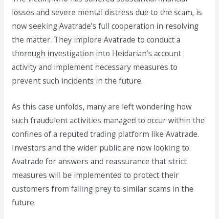
losses and severe mental distress due to the scam, is
now seeking Avatrade’s full cooperation in resolving
the matter. They implore Avatrade to conduct a
thorough investigation into Heidarian’s account
activity and implement necessary measures to
prevent such incidents in the future.
As this case unfolds, many are left wondering how
such fraudulent activities managed to occur within the
confines of a reputed trading platform like Avatrade.
Investors and the wider public are now looking to
Avatrade for answers and reassurance that strict
measures will be implemented to protect their
customers from falling prey to similar scams in the
future.