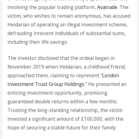
involving the popular trading platform,
Avatrade
. The
victim, who wishes to remain anonymous, has accused
Heidarian of operating an illegal investment scheme,
defrauding innocent individuals of substantial sums,
including their life savings.
The investor disclosed that the ordeal began in
November 2019 when Heidarian, a childhood friend,
approached them, claiming to represent “
London
Investment Trust Group Holdings
.” He presented an
enticing investment opportunity, promising
guaranteed double returns within a few months.
Trusting the long-standing relationship, the victim
invested a significant amount of £100,000, with the
hope of securing a stable future for their family.