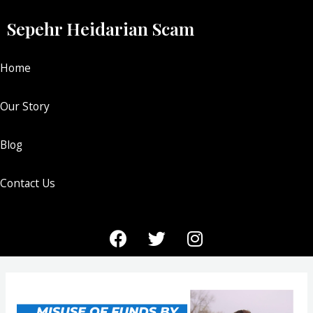
Sepehr Heidarian Scam
Home
Our Story
Blog
Contact Us