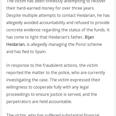
The victim has been tirelessly attempting to recover
their hard-earned money for over three years.
Despite multiple attempts to contact Heidarian, he has
allegedly avoided accountability and refused to provide
concrete evidence regarding the status of the funds. It
has come to light that Heidarian’s father,
Bijan
Heidarian
, is allegedly managing the Ponzi scheme
and has fled to Spain.
In response to the fraudulent actions, the victim
reported the matter to the police, who are currently
investigating the case. The victim expressed their
willingness to cooperate fully with any legal
proceedings to ensure justice is served, and the
perpetrators are held accountable.
The victim, who has suffered substantial financial