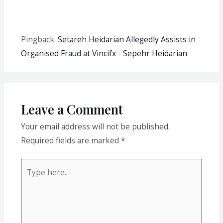
Pingback:
Setareh Heidarian Allegedly Assists in
Organised Fraud at Vincifx - Sepehr Heidarian
Leave a Comment
Your email address will not be published.
Required fields are marked
*