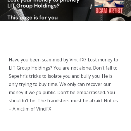
Have you been scammed by VinciFX? Lost money to
LIT Group Holdings? You are not alone. Don’t fall to
Sepehr’s tricks to isolate you and bully you. He is
only trying to buy time. We only can recover our
money if we go public. Don’t be embarrassed. You
shouldn’t be. The fraudsters must be afraid. Not us.
– A Victim of VinciFX