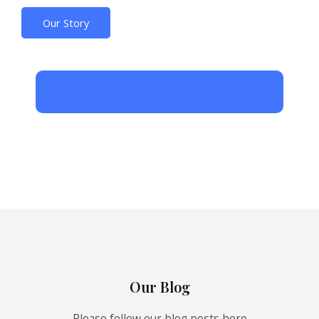
Our Story
Our Blog
Please follow our blog posts here