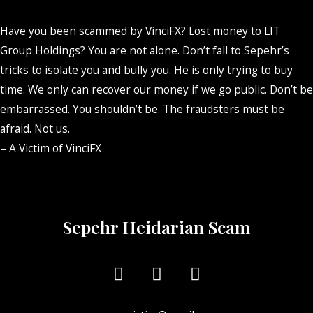
Have you been scammed by VinciFX? Lost money to LIT
Group Holdings? You are not alone. Don’t fall to Sepehr’s
tricks to isolate you and bully you. He is only trying to buy
time. We only can recover our money if we go public. Don’t be
embarrassed. You shouldn’t be. The fraudsters must be
afraid. Not us.
– A Victim of VinciFX
Sepehr Heidarian Scam