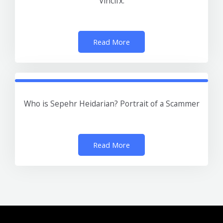
Vincifx.
Read More
Who is Sepehr Heidarian? Portrait of a Scammer
Read More