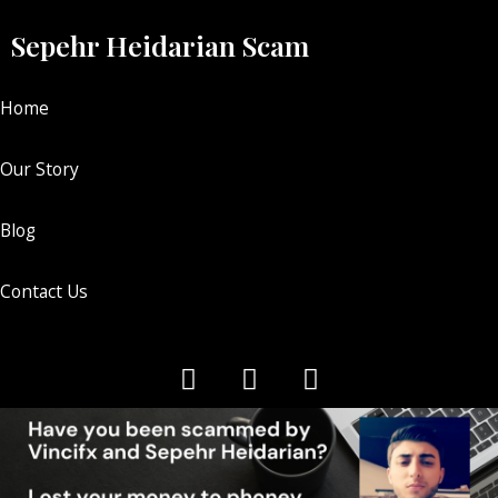
Sepehr Heidarian Scam
Home
Our Story
Blog
Contact Us