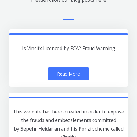
Is Vincifx Licenced by FCA? Fraud Warning
Read More
This website has been created in order to expose
the frauds and embezzlements committed
by
Sepehr Heidarian
and his Ponzi scheme called