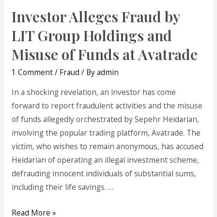
Investor Alleges Fraud by
LIT Group Holdings and
Misuse of Funds at Avatrade
1 Comment
/
Fraud
/ By
admin
In a shocking revelation, an investor has come
forward to report fraudulent activities and the misuse
of funds allegedly orchestrated by Sepehr Heidarian,
involving the popular trading platform, Avatrade. The
victim, who wishes to remain anonymous, has accused
Heidarian of operating an illegal investment scheme,
defrauding innocent individuals of substantial sums,
including their life savings. …
Read More »