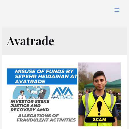
Avatrade