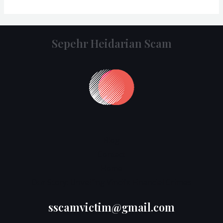
Sepehr Heidarian Scam
Blog
Contact
Home
Our Story: Unveiling Vincifx Financial Crimes
sscamvictim@gmail.com